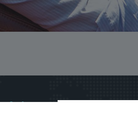
rs first?
wsletter