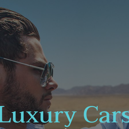
Luxury Car