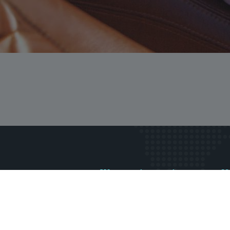
Want to know about our offe
Subscribe our ne